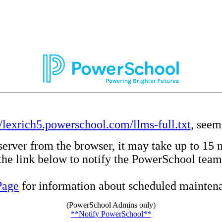
//lexrich5.powerschool.com/llms-full.txt
, seem
server from the browser, it may take up to 15 
e the link below to notify the PowerSchool team
Page
for information about scheduled maintenan
(PowerSchool Admins only)
**Notify PowerSchool**