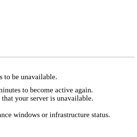
s to be unavailable.
minutes to become active again.
 that your server is unavailable.
ce windows or infrastructure status.