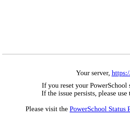
Your server,
https:
If you reset your PowerSchool 
If the issue persists, please us
Please visit the
PowerSchool Status 