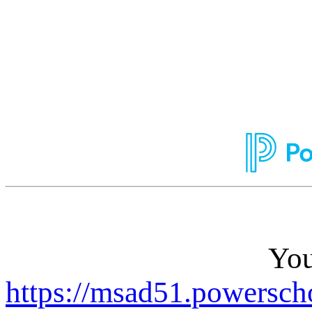
You
https://msad51.powersch