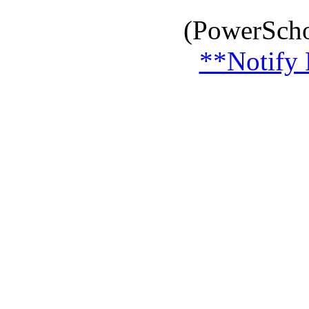
(PowerScho
**Notify