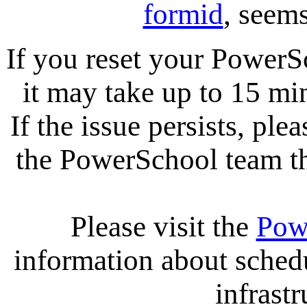
formid
, seems
If you reset your PowerS
it may take up to 15 mi
If the issue persists, ple
the PowerSchool team tha
Please visit the
Pow
information about sche
infrastr