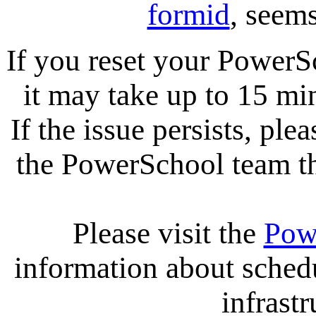
formid
, seems
If you reset your PowerS
it may take up to 15 mi
If the issue persists, ple
the PowerSchool team tha
Please visit the
Pow
information about sche
infrastr