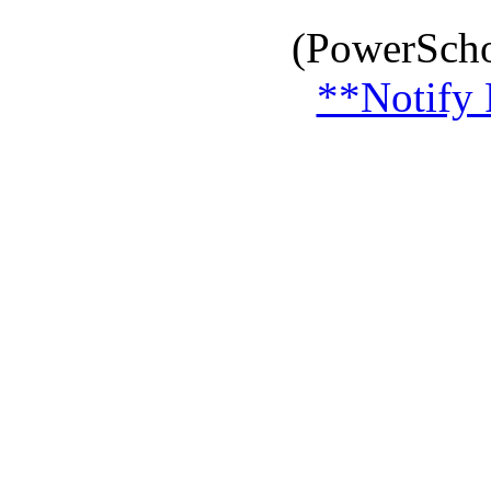
(PowerScho
**Notify