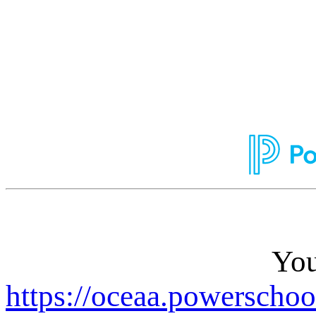
You
https://oceaa.powerschoo