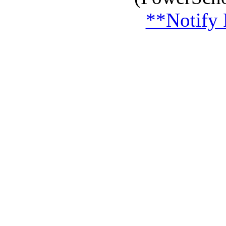
**Notify