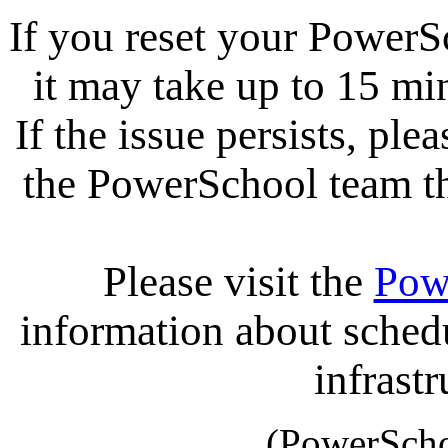
If you reset your PowerS
it may take up to 15 mi
If the issue persists, ple
the PowerSchool team tha
Please visit the
Pow
information about sche
infrastr
(PowerScho