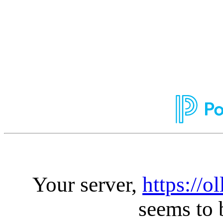
Your server,
https://o
seems to 