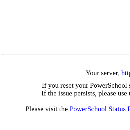
Your server,
ht
If you reset your PowerSchool 
If the issue persists, please us
Please visit the
PowerSchool Status 