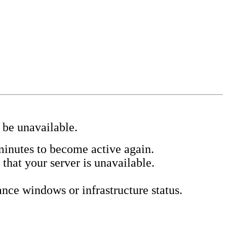
 be unavailable.
minutes to become active again.
 that your server is unavailable.
ce windows or infrastructure status.