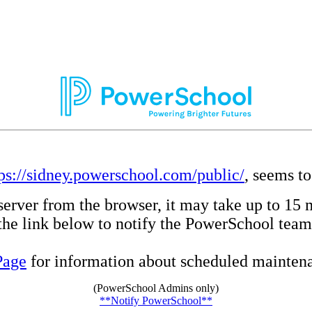
tps://sidney.powerschool.com/public/
, seems to
server from the browser, it may take up to 15 
e the link below to notify the PowerSchool team
Page
for information about scheduled maintenan
(PowerSchool Admins only)
**Notify PowerSchool**