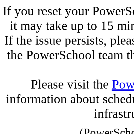
If you reset your PowerS
it may take up to 15 mi
If the issue persists, ple
the PowerSchool team tha
Please visit the
Pow
information about sche
infrastr
(PowerScho