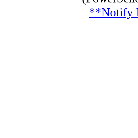
**Notify