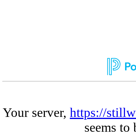
Your server,
https://stil
seems to 