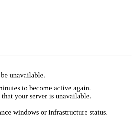
 be unavailable.
minutes to become active again.
 that your server is unavailable.
ce windows or infrastructure status.