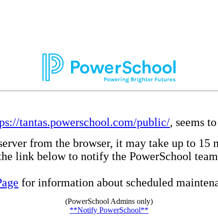
tps://tantas.powerschool.com/public/
, seems to
server from the browser, it may take up to 15 
e the link below to notify the PowerSchool team
Page
for information about scheduled maintenan
(PowerSchool Admins only)
**Notify PowerSchool**