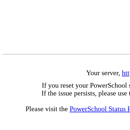
Your server,
ht
If you reset your PowerSchool 
If the issue persists, please us
Please visit the
PowerSchool Status 